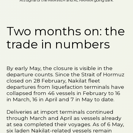
AIS signal of the MRAWEH and AL HAMRA going dark.
Two months on: the
trade in numbers
By early May, the closure is visible in the
departure counts. Since the Strait of Hormuz
closed on 28 February, Nakilat fleet
departures from liquefaction terminals have
collapsed from 46 vessels in February to 16
in March, 16 in April and 7 in May to date.
Deliveries at import terminals continued
through March and April as vessels already
at sea completed their voyages. As of 6 May,
six laden Nakilat-related vessels remain