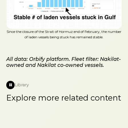
Since the closure of the Strait of Hormuz end of February, the number
of laden vessels being stuck has remained stable.
All data: Orbify platform. Fleet filter: Nakilat-
owned and Nakilat co-owned vessels.
Library
Explore more related content