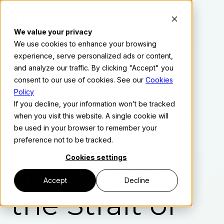
We value your privacy
We use cookies to enhance your browsing
experience, serve personalized ads or content,
and analyze our traffic. By clicking "Accept" you
Article
consent to our use of cookies. See our
Cookies
Policy
Tracking the
If you decline, your information won’t be tracked
when you visit this website. A single cookie will
be used in your browser to remember your
Nakilat LNG
preference not to be tracked.
Cookies settings
fleet during
Accept
Decline
the Strait of