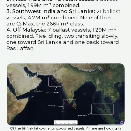
vessels, 1.99M m³ combined.
3. Southwest India and Sri Lanka:
21 ballast
vessels, 4.7M m³ combined. Nine of these
are Q-Max, the 266k m³ class.
4. Off Malaysia:
7 ballast vessels, 1.29M m³
combined. Five idling, two transiting slowly,
one toward Sri Lanka and one back toward
Ras Laffan.
Of the 69 Nakilat-owner or co-owned vessels, 44 are are holding in