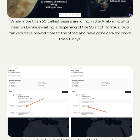
While more than 50 ballast vessels are idling in the Arabian Gulf or
near Sri Lanka awaiting a reopening of the Strait of Hormuz, two
tankers have moved close to the Strait and have gone dark for more
than 11 days.