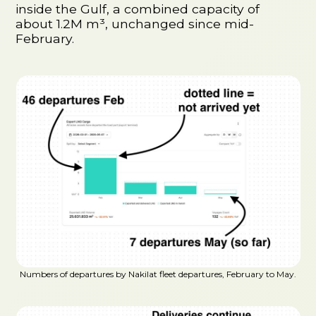
inside the Gulf, a combined capacity of
about 1.2M m³, unchanged since mid-
February.
Numbers of departures by Nakilat fleet departures, February to May.