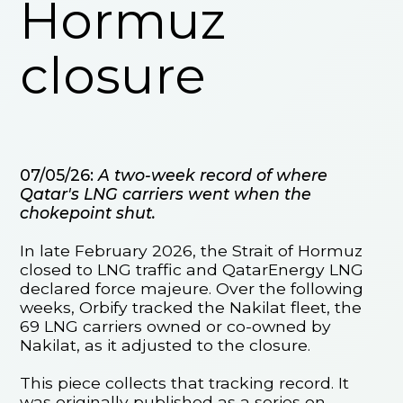
Hormuz
closure
07/05/26:
A two-week record of where
Qatar's LNG carriers went when the
chokepoint shut.
In late February 2026, the Strait of Hormuz
closed to LNG traffic and QatarEnergy LNG
declared force majeure. Over the following
weeks, Orbify tracked the Nakilat fleet, the
69 LNG carriers owned or co-owned by
Nakilat, as it adjusted to the closure.
This piece collects that tracking record. It
was originally published as a series on