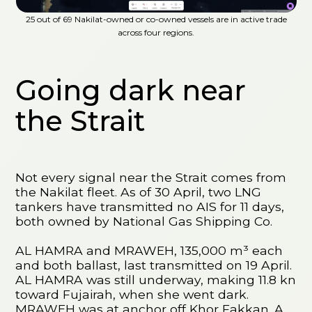
25 out of 69 Nakilat-owned or co-owned vessels are in active trade
across four regions.
Going dark near
the Strait
Not every signal near the Strait comes from
the Nakilat fleet. As of 30 April, two LNG
tankers have transmitted no AIS for 11 days,
both owned by National Gas Shipping Co.
AL HAMRA and MRAWEH, 135,000 m³ each
and both ballast, last transmitted on 19 April.
AL HAMRA was still underway, making 11.8 kn
toward Fujairah, when she went dark.
MRAWEH was at anchor off Khor Fakkan. A