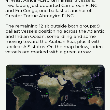
4. West Africa FLNG terminals:
3 vessels.
Two laden, just departed Cameroon FLNG
and Eni Congo; one ballast at anchor off
Greater Tortue Ahmeyim FLNG.
The remaining 12 sit outside both groups: 9
ballast vessels positioning across the Atlantic
and Indian Ocean, some idling and some
moving toward the Arabian Sea, plus 3 with
unclear AIS status. On the map below, laden
vessels are marked with a green arrow.