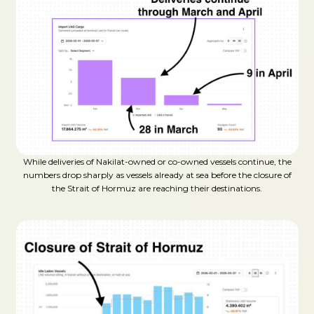
While deliveries of Nakilat-owned or co-owned vessels continue, the
numbers drop sharply as vessels already at sea before the closure of
the Strait of Hormuz are reaching their destinations.