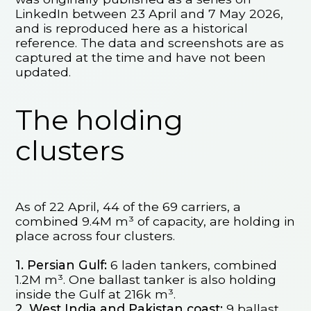
LinkedIn between 23 April and 7 May 2026,
and is reproduced here as a historical
reference. The data and screenshots are as
captured at the time and have not been
updated.
The holding
clusters
As of 22 April, 44 of the 69 carriers, a
combined 9.4M m³ of capacity, are holding in
place across four clusters.
1. Persian Gulf:
6 laden tankers, combined
1.2M m³. One ballast tanker is also holding
inside the Gulf at 216k m³.
2. West India and Pakistan coast:
9 ballast