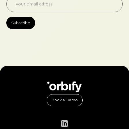
Book a Demo