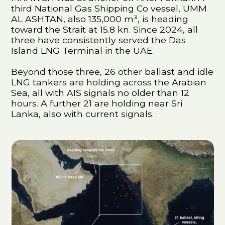
third National Gas Shipping Co vessel, UMM
AL ASHTAN, also 135,000 m³, is heading
toward the Strait at 15.8 kn. Since 2024, all
three have consistently served the Das
Island LNG Terminal in the UAE.
Beyond those three, 26 other ballast and idle
LNG tankers are holding across the Arabian
Sea, all with AIS signals no older than 12
hours. A further 21 are holding near Sri
Lanka, also with current signals.