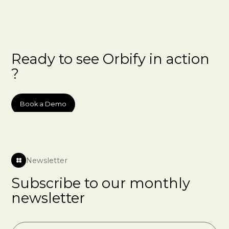
Ready to see Orbify in action
?
Book a Demo
Newsletter
Subscribe to our monthly
newsletter