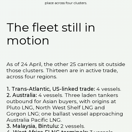
place across four clusters.
The fleet still in
motion
As of 24 April, the other 25 carriers sit outside
those clusters. Thirteen are in active trade,
across four regions.
1. Trans-Atlantic, US-linked trade:
4 vessels.
2. Australia:
4 vessels. Three laden tankers
outbound for Asian buyers, with origins at
Pluto LNG, North West Shelf LNG and
Gorgon LNG; one ballast vessel approaching
Australia Pacific LNG.
3. Malaysia, Bintulu:
2 vessels.